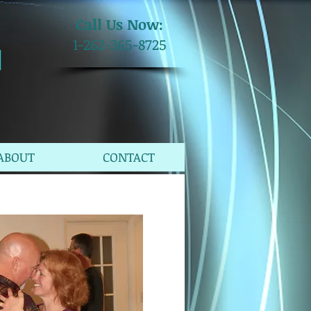
​Call Us Now:
1-262-365-8725
M
ABOUT
CONTACT