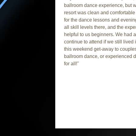
ballroom dance experience, but 
resort was clean and comfortable
for the dance lessons and evenin
all skill levels there, and the ex
helpful to us beginners. We had a 
continue to attend if we still lived
this weekend get-away to couples 
ballroom dance, or experienced d
for all!"