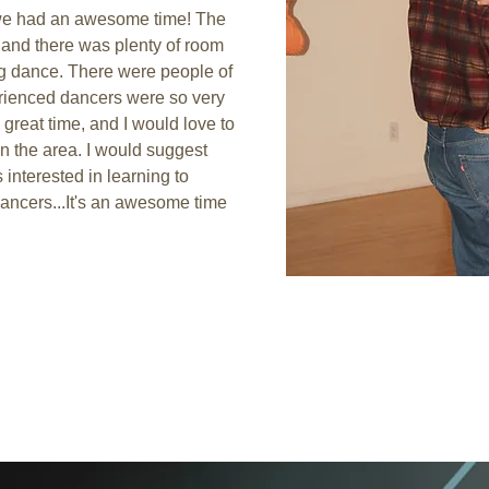
we had an awesome time! The 
 and there was plenty of room 
g dance. There were people of 
perienced dancers were so very 
great time, and I would love to 
 in the area. I would suggest 
interested in learning to 
ancers...It's an awesome time 