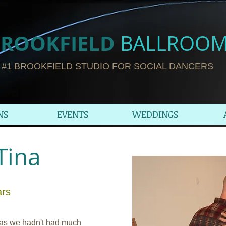
ROOKFIELD​
BALLROO
#1 BROOKFIELD STUDIO FOR SOCIAL DANCERS
NS
EVENTS
WEDDINGS
Tina
ars
 as we hadn't had much 