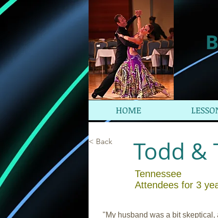
B
HOME
LESSO
Todd & 
< Back
Tennessee
Attendees for 3 ye
"My husband was a bit skeptical,