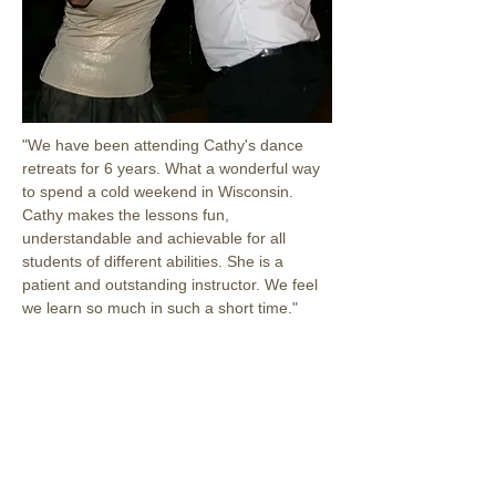
"We have been attending Cathy's dance 
retreats for 6 years. What a wonderful way 
to spend a cold weekend in Wisconsin. 
Cathy makes the lessons fun, 
understandable and achievable for all 
students of different abilities. She is a 
patient and outstanding instructor. We feel 
we learn so much in such a short time."