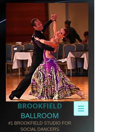
BROOKFIELD​
BALLROOM
#1 BROOKFIELD STUDIO FOR
SOCIAL DANCERS