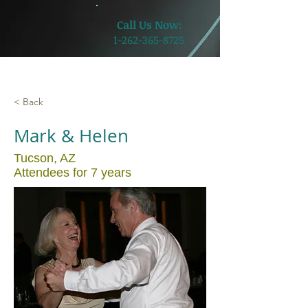
​Call Us Now:
1-262-365-8725
< Back
Mark & Helen
Tucson, AZ
Attendees for 7 years