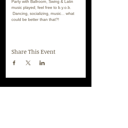
Party with Ballroom, Swing & Latin 
music played; feel free to b.y.o.b. 
 Dancing, socializing, music... what 
could be better than that?!
Share This Event