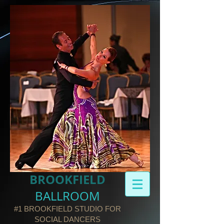
BROOKFIELD​
BALLROOM
#1 BROOKFIELD STUDIO FOR
SOCIAL DANCERS