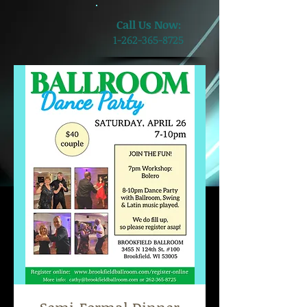
​Call Us Now:
1-262-365-8725