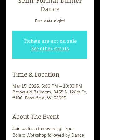
Semi-Formal Dinner
Dance
Fun date night!
Tickets are not on sale
See other events
Time & Location
Mar 15, 2025, 6:00 PM – 10:30 PM
Brookfield Ballroom, 3455 N 124th St,
#100, Brookfield, WI 53005
About The Event
Join us for a fun evening!  7pm 
Bolero Workshop followed by Dance 