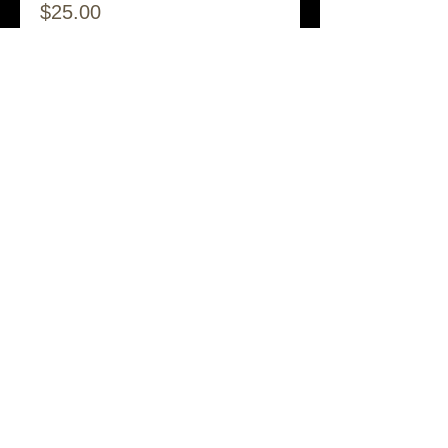
$25.00
Share This Event