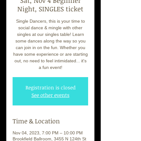
Sat, Nov 4 Beginner
Night, SINGLES ticket
Single Dancers, this is your time to
social dance & mingle with other
singles at our singles table! Learn
some dances along the way so you
can join in on the fun. Whether you
have some experience or are starting
out, no need to feel intimidated... it's
a fun event!
Registration is closed
See other events
Time & Location
Nov 04, 2023, 7:00 PM – 10:00 PM
Brookfield Ballroom, 3455 N 124th St