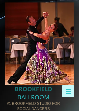
BROOKFIELD​
BALLROOM
#1 BROOKFIELD STUDIO FOR
SOCIAL DANCERS