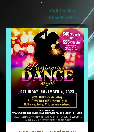
​Call Us Now:
1-262-365-8725