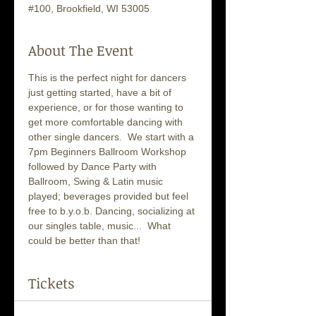
#100, Brookfield, WI 53005
About The Event
This is the perfect night for dancers 
just getting started, have a bit of 
experience, or for those wanting to 
get more comfortable dancing with 
other single dancers.  We start with a 
7pm Beginners Ballroom Workshop 
followed by Dance Party with 
Ballroom, Swing & Latin music 
played; beverages provided but feel 
free to b.y.o.b. Dancing, socializing at 
our singles table, music...  What 
could be better than that!
Tickets