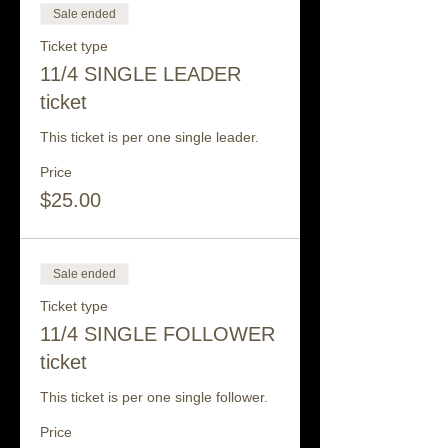
Sale ended
Ticket type
11/4 SINGLE LEADER
ticket
This ticket is per one single leader.
Price
$25.00
Sale ended
Ticket type
11/4 SINGLE FOLLOWER
ticket
This ticket is per one single follower.
Price