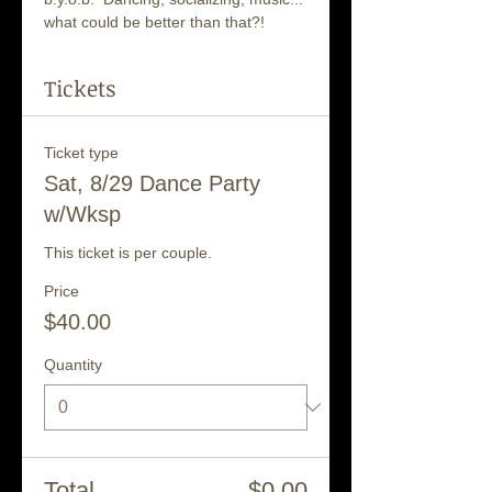
what could be better than that?!
Tickets
Ticket type
Sat, 8/29 Dance Party
w/Wksp
This ticket is per couple.
Price
$40.00
Quantity
Total
$0.00