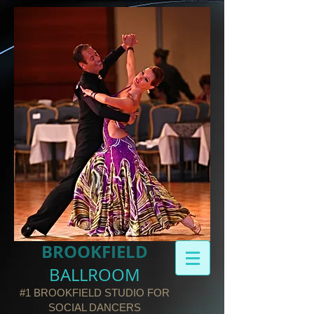
BROOKFIELD​
BALLROOM
#1 BROOKFIELD STUDIO FOR
SOCIAL DANCERS