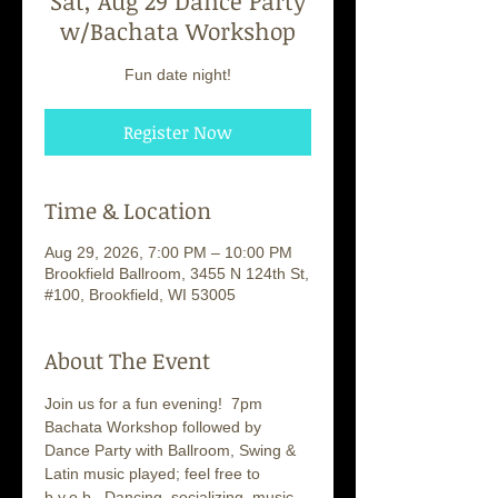
Sat, Aug 29 Dance Party
w/Bachata Workshop
Fun date night!
Register Now
Time & Location
Aug 29, 2026, 7:00 PM – 10:00 PM
Brookfield Ballroom, 3455 N 124th St,
#100, Brookfield, WI 53005
About The Event
Join us for a fun evening!  7pm 
Bachata Workshop followed by 
Dance Party with Ballroom, Swing & 
Latin music played; feel free to 
b.y.o.b.  Dancing, socializing, music... 