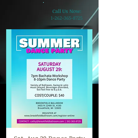
​Call Us Now:
1-262-365-8725