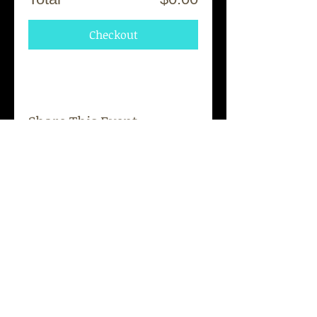
Checkout
Share This Event