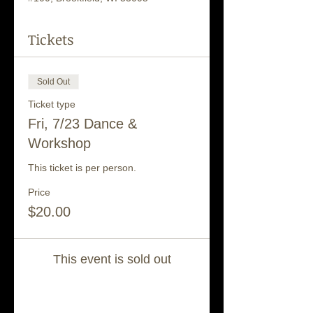
Tickets
Sold Out
Ticket type
Fri, 7/23 Dance &
Workshop
This ticket is per person.
Price
$20.00
This event is sold out