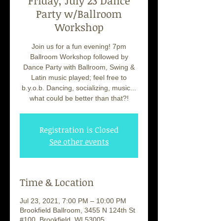
Friday, July 23 Dance
Party w/Ballroom
Workshop
Join us for a fun evening! 7pm
Ballroom Workshop followed by
Dance Party with Ballroom, Swing &
Latin music played; feel free to
b.y.o.b. Dancing, socializing, music...
what could be better than that?!
Registration is Closed
See other events
Time & Location
Jul 23, 2021, 7:00 PM – 10:00 PM
Brookfield Ballroom, 3455 N 124th St
#100, Brookfield, WI 53005