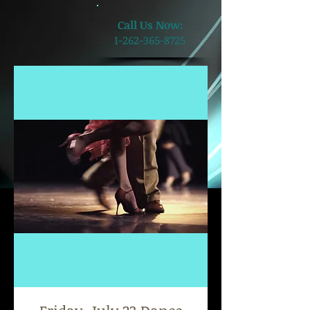
​Call Us Now:
1-262-365-8725