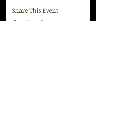
Share This Event