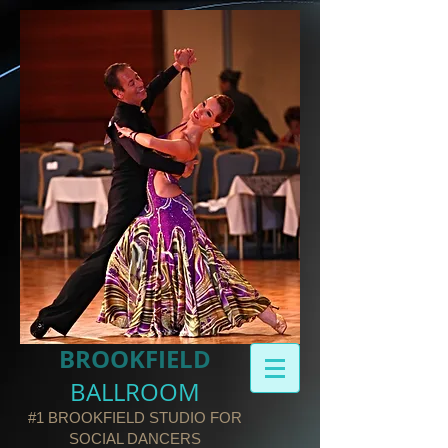
BROOKFIELD​
BALLROOM
#1 BROOKFIELD STUDIO FOR
SOCIAL DANCERS