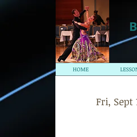
B
HOME
LESSO
Fri, Sep