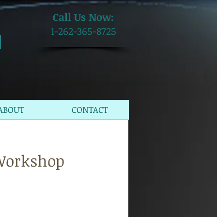
​Call Us Now:
1-262-365-8725
M
ABOUT
CONTACT
 Workshop