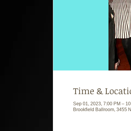
Time & Locati
Sep 01, 2023, 7:00 PM – 1
Brookfield Ballroom, 3455 N