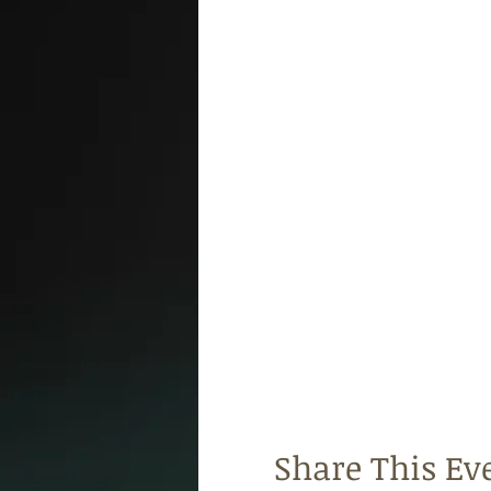
Share This Ev