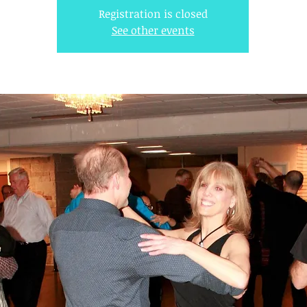
Registration is closed
See other events