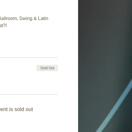
Ballroom, Swing & Latin 
at?!
Sold Out
ent is sold out