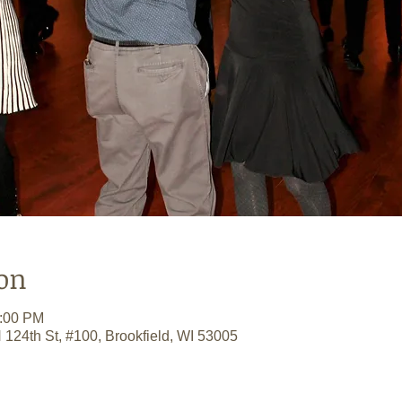
on
0:00 PM
 124th St, #100, Brookfield, WI 53005