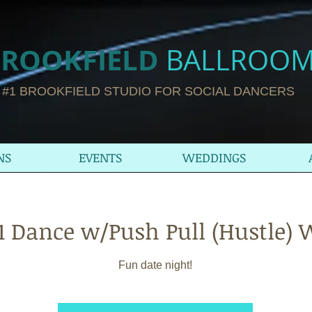
ROOKFIELD​
BALLROO
#1 BROOKFIELD STUDIO FOR SOCIAL DANCERS
NS
EVENTS
WEDDINGS
t 1 Dance w/Push Pull (Hustle)
Fun date night!