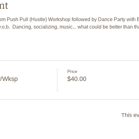
nt
 7pm Push Pull (Hustle) Workshop followed by Dance Party with 
y.o.b.  Dancing, socializing, music... what could be better than th
Price
w/Wksp
$40.00
This ev