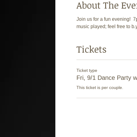
About The Eve
Join us for a fun evening! 
music played; feel free to b.
Tickets
Ticket type
Fri, 9/1 Dance Party 
This ticket is per couple.