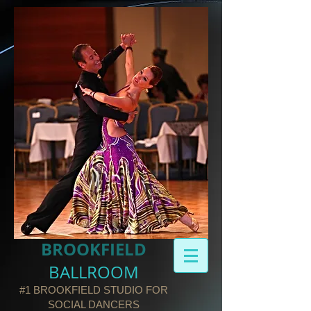
BROOKFIELD​
BALLROOM
#1 BROOKFIELD STUDIO FOR
SOCIAL DANCERS