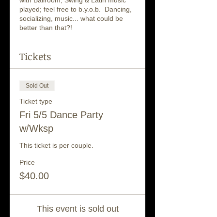
with Ballroom, Swing & Latin music
played; feel free to b.y.o.b. Dancing,
socializing, music... what could be
better than that?!
Tickets
Sold Out
Ticket type
Fri 5/5 Dance Party
w/Wksp
This ticket is per couple.
Price
$40.00
This event is sold out