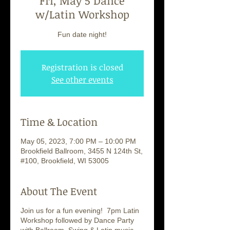
Fri, May 5 Dance
w/Latin Workshop
Fun date night!
Registration is closed
See other events
Time & Location
May 05, 2023, 7:00 PM – 10:00 PM
Brookfield Ballroom, 3455 N 124th St,
#100, Brookfield, WI 53005
About The Event
Join us for a fun evening! 7pm Latin
Workshop followed by Dance Party