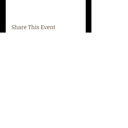
Share This Event