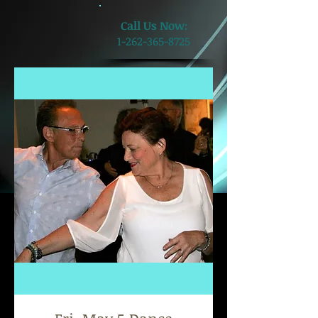
​Call Us Now:
1-262-365-8725