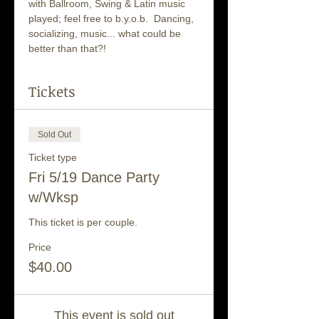
with Ballroom, Swing & Latin music 
played; feel free to b.y.o.b.  Dancing, 
socializing, music... what could be 
better than that?!
Tickets
Sold Out
Ticket type
Fri 5/19 Dance Party
w/Wksp
This ticket is per couple.
Price
$40.00
This event is sold out