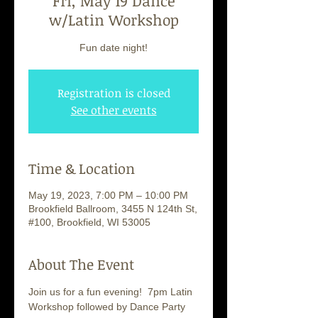
Fri, May 19 Dance
w/Latin Workshop
Fun date night!
Registration is closed
See other events
Time & Location
May 19, 2023, 7:00 PM – 10:00 PM
Brookfield Ballroom, 3455 N 124th St,
#100, Brookfield, WI 53005
About The Event
Join us for a fun evening!  7pm Latin 
Workshop followed by Dance Party 