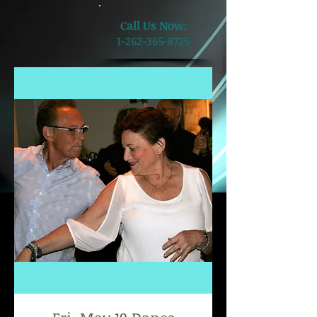
​Call Us Now:
1-262-365-8725