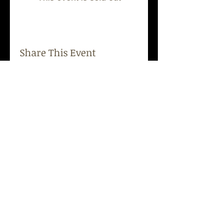
Share This Event