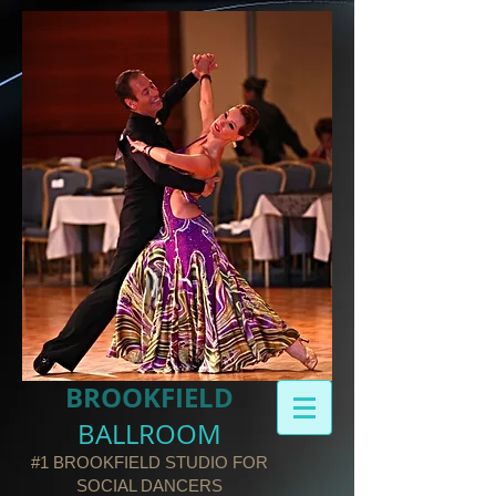
BROOKFIELD​
BALLROOM
#1 BROOKFIELD STUDIO FOR
SOCIAL DANCERS