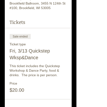
Brookfield Ballroom, 3455 N 124th St
#100, Brookfield, WI 53005
Tickets
Sale ended
Ticket type
Fri, 3/13 Quickstep
Wksp&Dance
This ticket includes the Quickstep 
Workshop & Dance Party, food & 
drinks.  The price is per person.
Price
$20.00