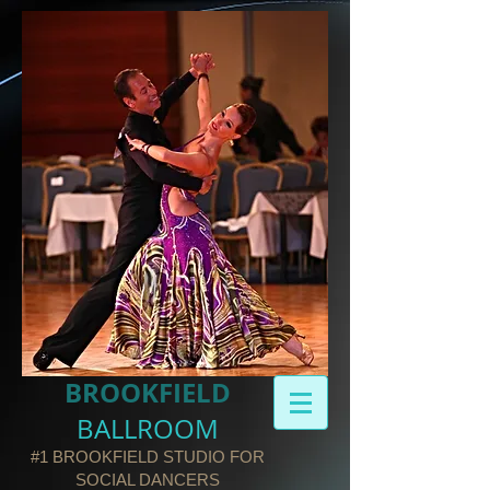
BROOKFIELD​
BALLROOM
#1 BROOKFIELD STUDIO FOR
SOCIAL DANCERS