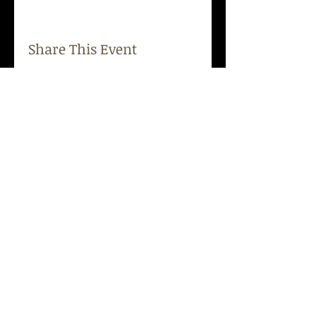
Share This Event