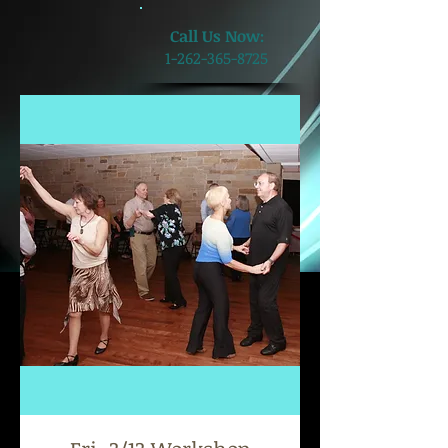
​Call Us Now:
1-262-365-8725