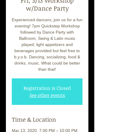
Fri, 3/13 Workshop
w/Dance Party
Experienced dancers, join us for a fun
evening! 7pm Quickstep Workshop
followed by Dance Party with
Ballroom, Swing & Latin music
played; light appetizers and
beverages provided but feel free to
b.y.o.b. Dancing, socializing, food &
drinks, music. What could be better
than that!
Registration is Closed
See other events
Time & Location
Mar 13, 2020, 7:00 PM – 10:00 PM