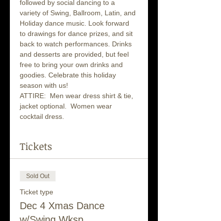
followed by social dancing to a 
variety of Swing, Ballroom, Latin, and 
Holiday dance music. Look forward 
to drawings for dance prizes, and sit 
back to watch performances. Drinks 
and desserts are provided, but feel 
free to bring your own drinks and 
goodies. Celebrate this holiday 
season with us!
ATTIRE:  Men wear dress shirt & tie, 
jacket optional.  Women wear 
cocktail dress.
Tickets
Sold Out
Ticket type
Dec 4 Xmas Dance
w/Swing Wksp