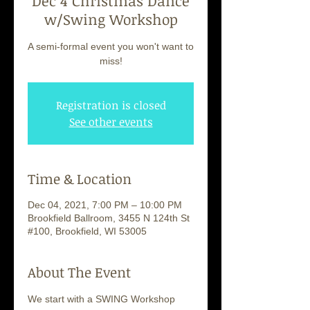
Dec 4 Christmas Dance
w/Swing Workshop
A semi-formal event you won't want to
miss!
Registration is closed
See other events
Time & Location
Dec 04, 2021, 7:00 PM – 10:00 PM
Brookfield Ballroom, 3455 N 124th St
#100, Brookfield, WI 53005
About The Event
We start with a SWING Workshop 