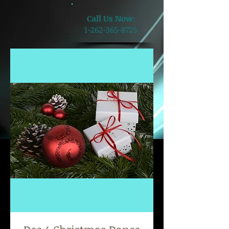
​Call Us Now:
1-262-365-8725