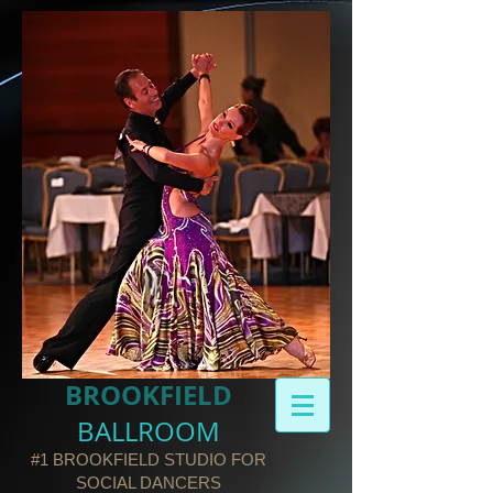
BROOKFIELD​
BALLROOM
#1 BROOKFIELD STUDIO FOR
SOCIAL DANCERS