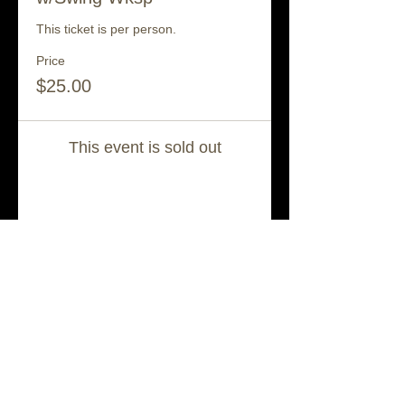
This ticket is per person.
Price
$25.00
This event is sold out
Share This Event