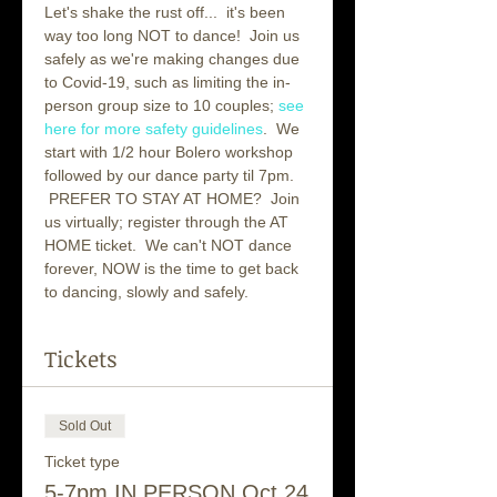
Let's shake the rust off...  it's been 
way too long NOT to dance!  Join us 
safely as we're making changes due 
to Covid-19, such as limiting the in-
person group size to 10 couples; 
see 
here for more safety guidelines
.  We 
start with 1/2 hour Bolero workshop 
followed by our dance party til 7pm. 
 PREFER TO STAY AT HOME?  Join 
us virtually; register through the AT 
HOME ticket.  We can't NOT dance 
forever, NOW is the time to get back 
to dancing, slowly and safely.  
Tickets
Sold Out
Ticket type
5-7pm IN PERSON Oct 24