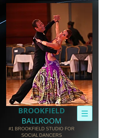
BROOKFIELD​
BALLROOM
#1 BROOKFIELD STUDIO FOR
SOCIAL DANCERS