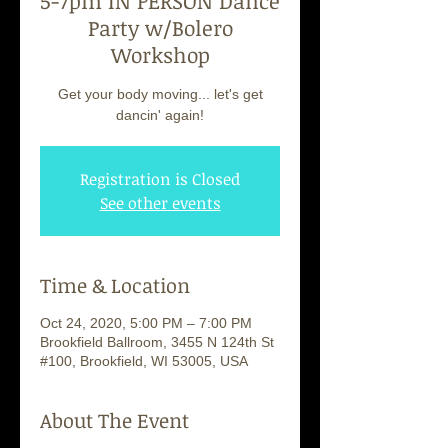
5-7pm IN PERSON Dance
Party w/Bolero
Workshop
Get your body moving... let's get
dancin' again!
Registration is Closed
See other events
Time & Location
Oct 24, 2020, 5:00 PM – 7:00 PM
Brookfield Ballroom, 3455 N 124th St
#100, Brookfield, WI 53005, USA
About The Event