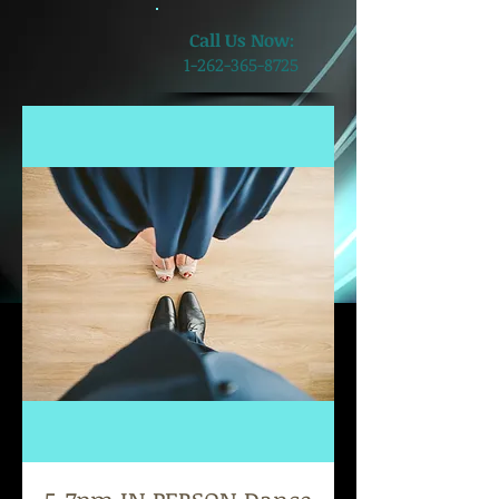
​Call Us Now:
1-262-365-8725