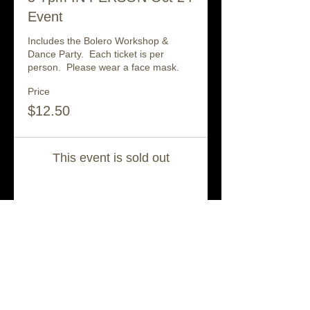
Event
Includes the Bolero Workshop & 
Dance Party.  Each ticket is per 
person.  Please wear a face mask.
Price
$12.50
This event is sold out
Share This Event